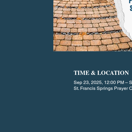
TIME & LOCATION
Sep 23, 2025, 12:00 PM – 
St. Francis Springs Prayer