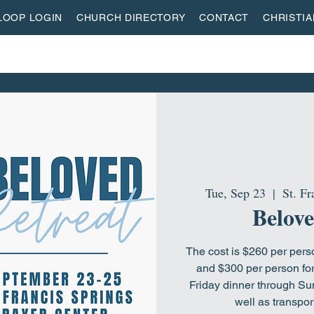
LOOP LOGIN
CHURCH DIRECTORY
CONTACT
CHRISTI
ON
MISSIONS
EVENTS
ACTIVITY CENTER
LI
Tue, Sep 23
  |  
St. Fr
Belove
The cost is $260 per per
and $300 per person for
Friday dinner through Su
well as transpor