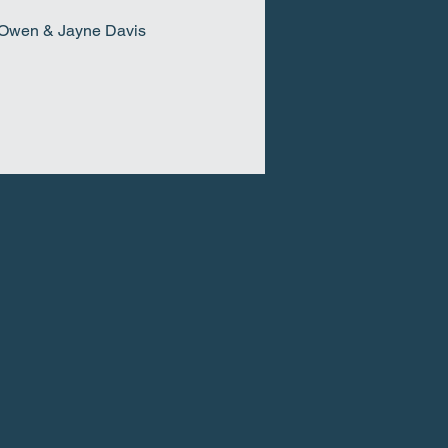
t Owen & Jayne Davis