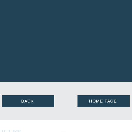
BACK
HOME PAGE
IL LIST