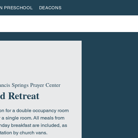
AN PRESCHOOL
DEACONS
VESTREAM
GIVE
ROOTED & BUILT
HOME
ancis Springs Prayer Center
d Retreat
son for a double occupancy room
 a single room. All meals from
nday breakfast are included, as
tation by church vans.