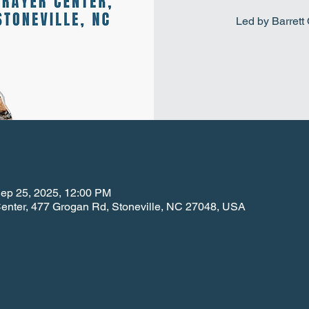
Led by Barret
Sep 25, 2025, 12:00 PM
 Center, 477 Grogan Rd, Stoneville, NC 27048, USA