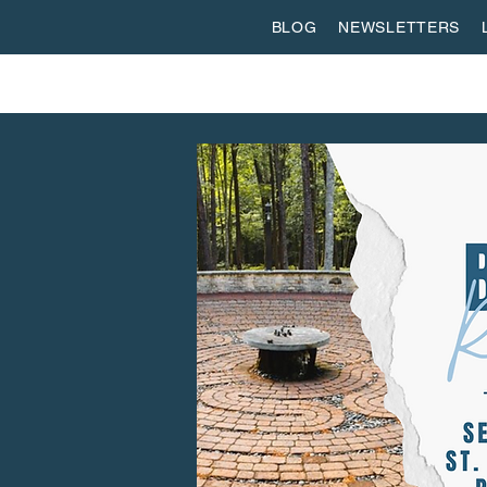
BLOG
NEWSLETTERS
ABOUT US
WORSHIP
SPIRITUAL FORMATI