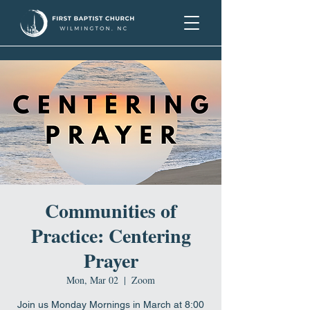
Communities of
Practice: Centering
Prayer
Mon, Mar 02
  |  
Zoom
Join us Monday Mornings in March at 8:00