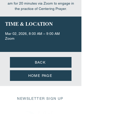
am for 20 minutes via Zoom to engage in
the practice of Centering Prayer.
TIME & LOCATION
Mar 02, 2026, 8:00 AM – 9:00 AM
Zoom
BACK
HOME PAGE
NEWSLETTER SIGN UP