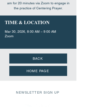
am for 20 minutes via Zoom to engage in
the practice of Centering Prayer.
TIME & LOCATION
Mar 30, 2026, 8:00 AM – 9:00 AM
Zoom
BACK
HOME PAGE
NEWSLETTER SIGN UP