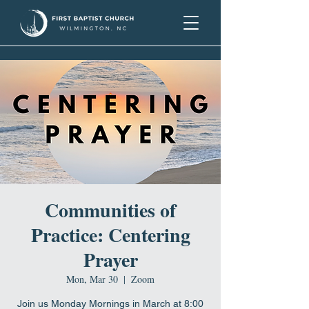
Communities of
Practice: Centering
Prayer
Mon, Mar 30
  |  
Zoom
Join us Monday Mornings in March at 8:00