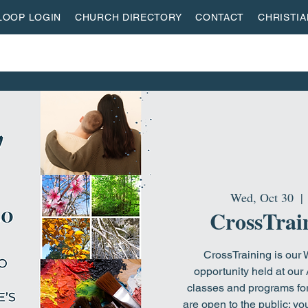
LOOP LOGIN
CHURCH DIRECTORY
CONTACT
CHRISTI
ON
MISSIONS
EVENTS
ACTIVITY CENTER
LI
Wed, Oct 30
  | 
CrossTrain
CrossTraining is our
opportunity held at our 
classes and programs for
are open to the public; y