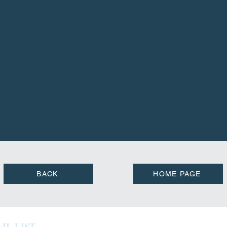
BACK
HOME PAGE
IL LIST