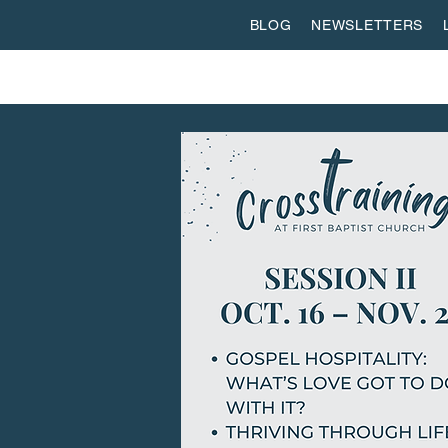
BLOG
NEWSLETTERS
ABOUT US
WORSHIP
SPIRITUAL FORMATI