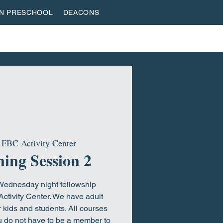
AN PRESCHOOL
DEACONS
VESTREAM
GIVE
ROOTED & BUILT
HOME
 
FBC Activity Center
ing Session 2
 Wednesday night fellowship
Activity Center. We have adult
 kids and students. All courses
ou do not have to be a member to