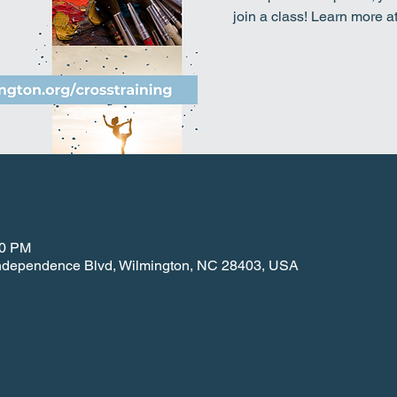
join a class! Learn more a
30 PM
 Independence Blvd, Wilmington, NC 28403, USA