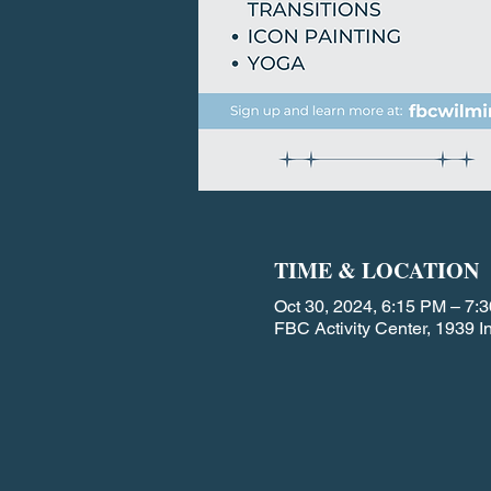
TIME & LOCATION
Oct 30, 2024, 6:15 PM – 7:
FBC Activity Center, 1939