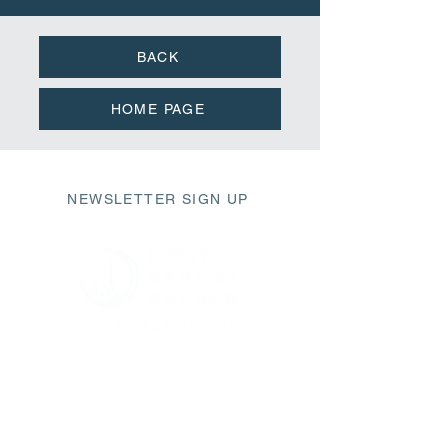
BACK
HOME PAGE
NEWSLETTER SIGN UP
411 Market Street
Wilmington, NC 28401
fbc@fbcwilmington.or