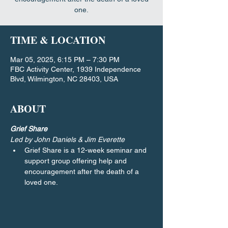
one.
TIME & LOCATION
Mar 05, 2025, 6:15 PM – 7:30 PM
FBC Activity Center, 1939 Independence
Blvd, Wilmington, NC 28403, USA
ABOUT
Grief Share
Led by John Daniels & Jim Everette
Grief Share is a 12-week seminar and 
support group offering help and 
encouragement after the death of a 
loved one.