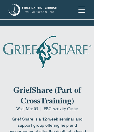
GriefShare (Part of
CrossTraining)
Wed, Mar 05
  |  
FBC Activity Center
Grief Share is a 12-week seminar and
support group offering help and
encouragement after the death of a loved