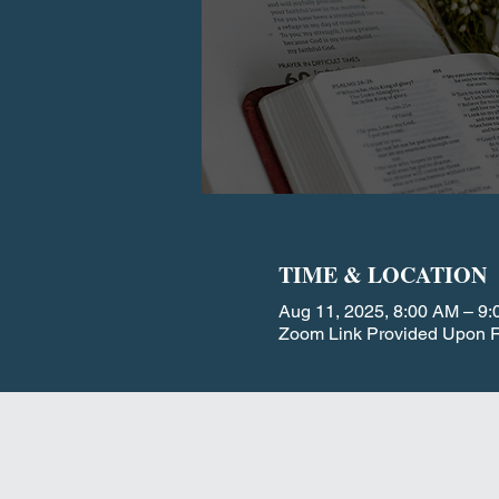
TIME & LOCATION
Aug 11, 2025, 8:00 AM – 9
Zoom Link Provided Upon R