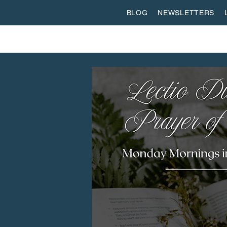
BLOG
NEWSLETTERS
ABOUT US
WORSHIP
SPIRITUAL FORMATI