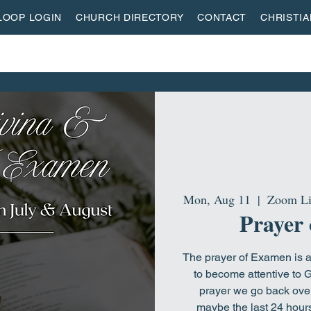
LOOP LOGIN
CHURCH DIRECTORY
CONTACT
CHRISTI
ON
MISSIONS
EVENTS
ACTIVITY CENTER
LI
Mon, Aug 11
  |  
Zoom Li
Prayer
The prayer of Examen is an
to become attentive to G
prayer we go back over 
maybe the last 24 hours