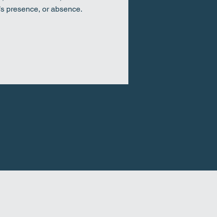
’s presence, or absence.