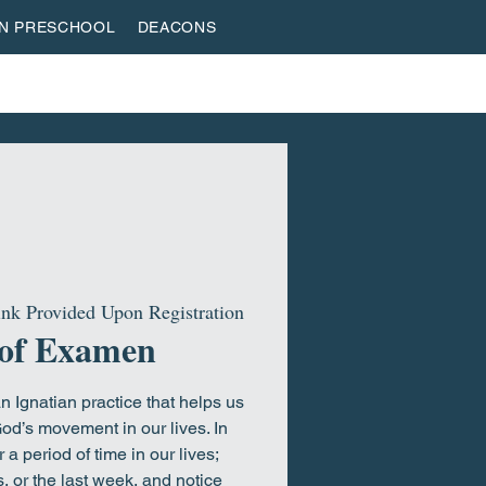
AN PRESCHOOL
DEACONS
VESTREAM
GIVE
ROOTED & BUILT
HOME
nk Provided Upon Registration
 of Examen
 Ignatian practice that helps us
od’s movement in our lives. In
a period of time in our lives;
, or the last week, and notice