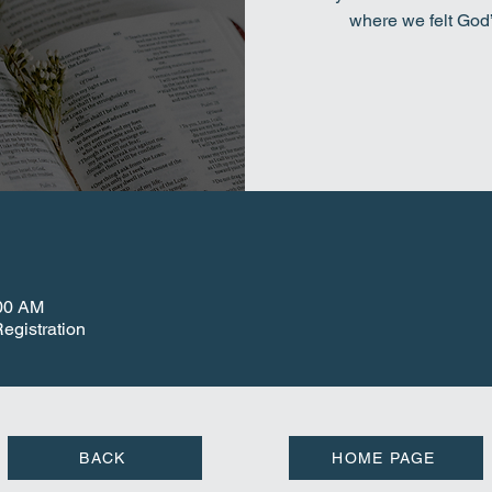
where we felt God
:00 AM
egistration
BACK
HOME PAGE