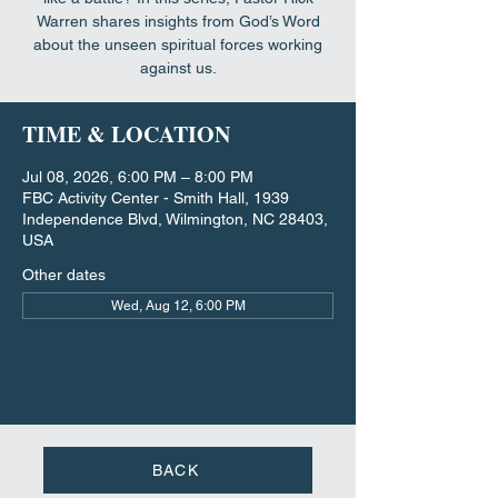
Warren shares insights from God’s Word
about the unseen spiritual forces working
against us.
TIME & LOCATION
Jul 08, 2026, 6:00 PM – 8:00 PM
FBC Activity Center - Smith Hall, 1939
Independence Blvd, Wilmington, NC 28403,
USA
Other dates
Wed, Aug 12, 6:00 PM
BACK