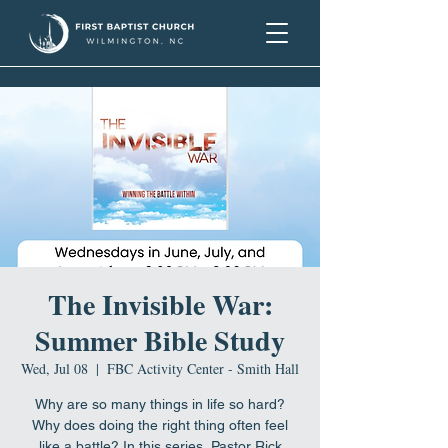
The Invisible War:
Summer Bible Study
Wed, Jul 08
  |  
FBC Activity Center - Smith Hall
Why are so many things in life so hard?
Why does doing the right thing often feel
like a battle? In this series, Pastor Rick