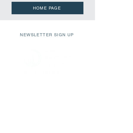
HOME PAGE
NEWSLETTER SIGN UP
411 Market Street
Wilmington, NC 28401
fbc@fbcwilmington.or
g
910.763.2471
SUNDAY SCHEDULE