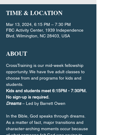
TIME & LOCATION
Mar 13, 2024, 6:15 PM – 7:30 PM
FBC Activity Center, 1939 Independence
Blvd, Wilmington, NC 28403, USA
ABOUT
CrossTraining is our mid-week fellowship 
opportunity. We have five adult classes to 
choose from and programs for kids and 
students.
Kids and students meet 6:15PM - 7:30PM. 
No sign-up is required.
Dreams
 – Led by Barrett Owen
In the Bible, God speaks through dreams. 
As a matter of fact, major transitions and 
character-arching moments occur because 