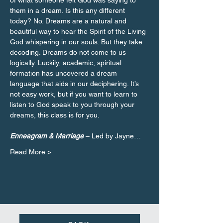
of what someone felt God was saying to 
them in a dream. Is this any different 
today? No. Dreams are a natural and 
beautiful way to hear the Spirit of the Living 
God whispering in our souls. But they take 
decoding. Dreams do not come to us 
logically. Luckily, academic, spiritual 
formation has uncovered a dream 
language that aids in our deciphering. It’s 
not easy work, but if you want to learn to 
listen to God speak to you through your 
Enneagram & Marriage 
– Led by Jayne…
Read More >