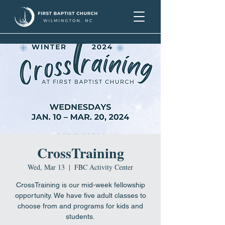
CrossTraining
Wed, Mar 13
  |  
FBC Activity Center
CrossTraining is our mid-week fellowship
opportunity. We have five adult classes to
choose from and programs for kids and
students.