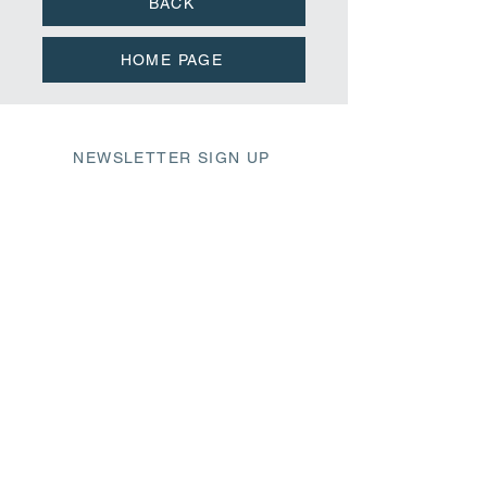
BACK
HOME PAGE
NEWSLETTER SIGN UP
411 Market Street
Wilmington, NC 28401
fbc@fbcwilmington.or
g
910.763.2471