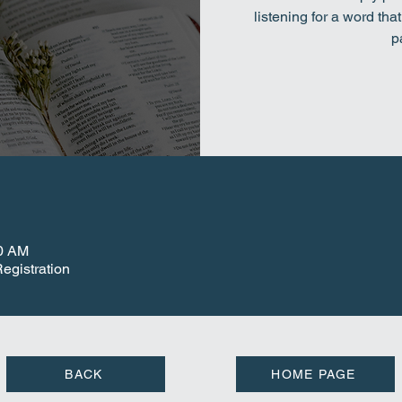
listening for a word tha
p
00 AM
egistration
BACK
HOME PAGE