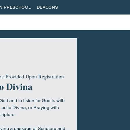
AN PRESCHOOL
DEACONS
VESTREAM
GIVE
ROOTED & BUILT
HOME
k Provided Upon Registration
o Divina
od and to listen for God is with
Lectio Divina, or Praying with
ripture.
aying a passage of Scripture and