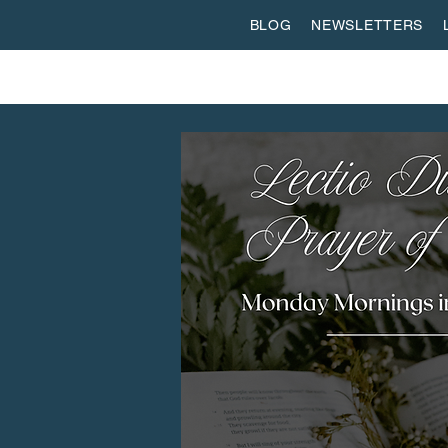
BLOG
NEWSLETTERS
ABOUT US
WORSHIP
SPIRITUAL FORMATI