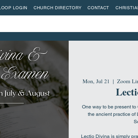
LOOP LOGIN
CHURCH DIRECTORY
CONTACT
CHRISTI
ON
MISSIONS
EVENTS
ACTIVITY CENTER
LI
Mon, Jul 21
  |  
Zoom Lin
Lecti
One way to be present to G
the ancient practice of 
Sc
Lectio Divina is simply pr