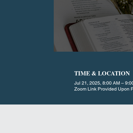
TIME & LOCATION
Jul 21, 2025, 8:00 AM – 9:
Zoom Link Provided Upon R