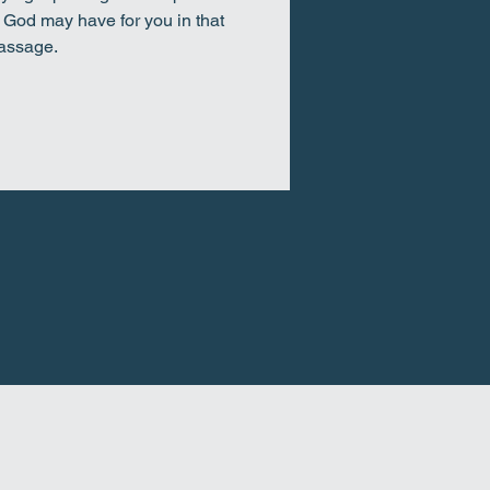
t God may have for you in that
assage.