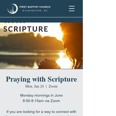
Praying with Scripture
Mon, Jun 24
  |  
Zoom
Monday mornings in June
8:00-8:15am via Zoom
If you are looking for a way to connect with