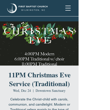
11PM Christmas Eve
Service (Traditional)
Wed, Dec 24
  |  
Downtown Sanctuary
Celebrate the Christ-child with carols,
communion, and candlelight. Modern or
Traditional refers mainly to the type of