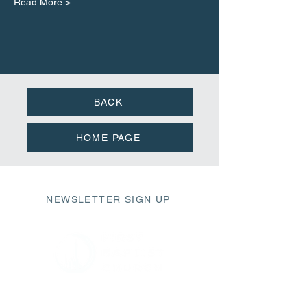
Read More >
BACK
HOME PAGE
NEWSLETTER SIGN UP