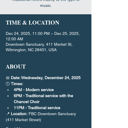
music.
TIME & LOCATION
Dec 24, 2025, 11:00 PM – Dec 25, 2025,
12:00 AM
Downtown Sanctuary, 411 Market St,
Wilmington, NC 28401, USA
ABOUT
📅 
Date: Wednesday, December 24, 2025
🕔 
Times:
4PM - Modern service
6PM - Traditional service with the 
Chancel Choir
11PM - Traditional service
📍 
Location:
 FBC Downtown Sanctuary 
(411 Market Street)​