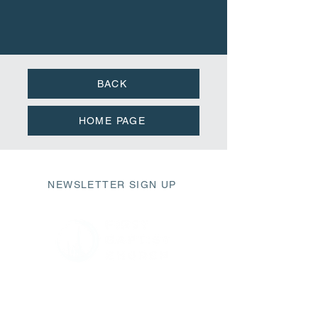
BACK
HOME PAGE
NEWSLETTER SIGN UP
411 Market Street