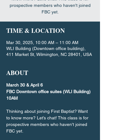
prospective members who haven't joined
FBC yet.
TIME & LOCATION
Mar 30, 2025, 10:00 AM – 11:00 AM
WLI Building (Downtown office building),
411 Market St, Wilmington, NC 28401, USA
ABOUT
March 30 & April 6
FBC Downtown office suites (WLI Building)
10AM
Thinking about joining First Baptist? Want 
to know more? Let’s chat! This class is for 
prospective members who haven't joined 
FBC yet.