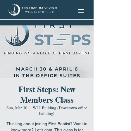
First Steps: New
Members Class
Sun, Mar 30
  |  
WLI Building (Downtown office
building)
Thinking about joining First Baptist? Want to
know more? Let’s chat! This class is for