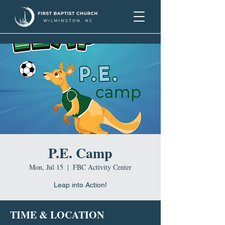
P.E. Camp
Mon, Jul 15
  |  
FBC Activity Center
Leap into Action!
TIME & LOCATION