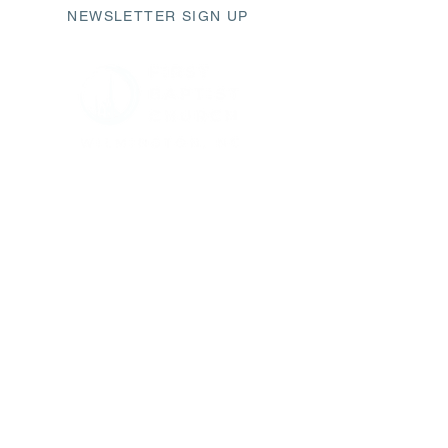
NEWSLETTER SIGN UP
411 Market Street
Wilmington, NC 28401
fbc@fbcwilmington.or
g
910.763.2471
SUNDAY SCHEDULE
9AM Modern Worship
10AM Sunday Small Groups
11AM Traditional Worship
CHURCH OFFICE HOURS