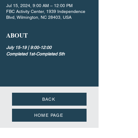
Jul 15, 2024, 9:00 AM – 12:00 PM
FBC Activity Center, 1939 Independence
Blvd, Wilmington, NC 28403, USA
ABOUT
July 15-19 | 9:00-12:00
Completed 1st-Completed 5th
BACK
HOME PAGE