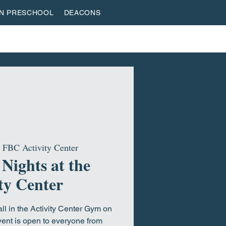
AN PRESCHOOL
DEACONS
VESTREAM
GIVE
ROOTED & BUILT
HOME
 
FBC Activity Center
 Nights at the
ty Center
all in the Activity Center Gym on
ent is open to everyone from