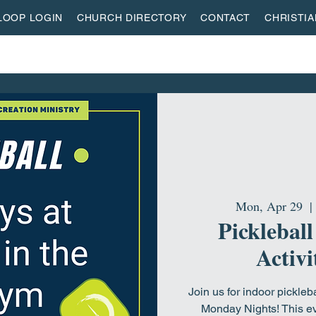
LOOP LOGIN
CHURCH DIRECTORY
CONTACT
CHRISTI
ON
MISSIONS
EVENTS
ACTIVITY CENTER
LI
Mon, Apr 29
  | 
Pickleball
Activi
Join us for indoor pickleb
Monday Nights! This ev