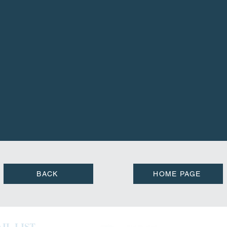
BACK
HOME PAGE
IL LIST