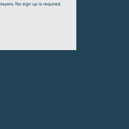
ayers. No sign up is required.