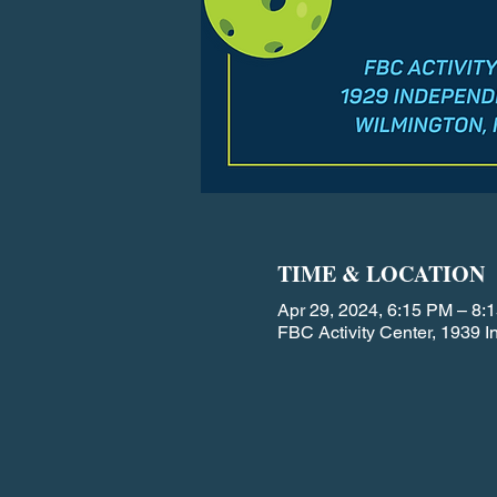
TIME & LOCATION
Apr 29, 2024, 6:15 PM – 8:
FBC Activity Center, 1939