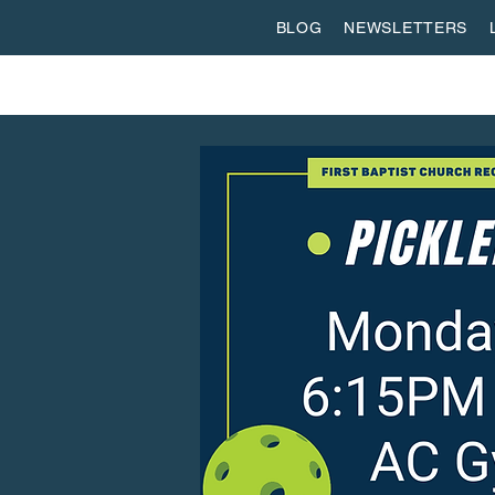
BLOG
NEWSLETTERS
ABOUT US
WORSHIP
SPIRITUAL FORMATI