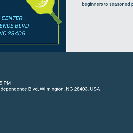
beginners to seasoned pl
15 PM
 Independence Blvd, Wilmington, NC 28403, USA