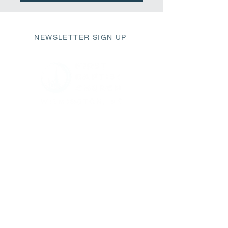
NEWSLETTER SIGN UP
411 Market Street
Wilmington, NC 28401
fbc@fbcwilmington.or
g
910.763.2471
SUNDAY SCHEDULE
9AM Modern Worship
10AM Sunday Small Groups