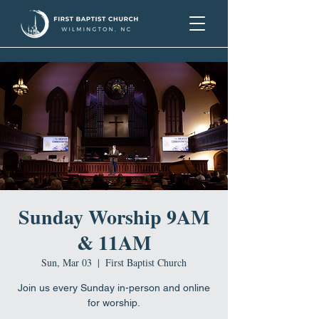
Sunday Worship 9AM
& 11AM
Sun, Mar 03
  |  
First Baptist Church
Join us every Sunday in-person and online
for worship.