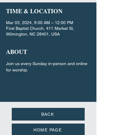
TIME & LOCATION
Mar 03, 2024, 9:00 AM – 12:00 PM
First Baptist Church, 411 Market St,
Wilmington, NC 28401, USA
ABOUT
Join us every Sunday in-person and online 
for worship.
BACK
HOME PAGE