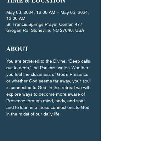
TIME & LOCATION
May 03, 2024, 12:00 AM – May 05, 2024,
12:00 AM
St. Francis Springs Prayer Center, 477
Grogan Rd, Stoneville, NC 27048, USA
ABOUT
You are tethered to the Divine. “Deep calls 
out to deep,” the Psalmist writes. Whether 
you feel the closeness of God’s Presence 
or whether God seems far away, your soul 
is connected to God. In this retreat we will 
explore ways to become more aware of 
Presence through mind, body, and spirit 
and to lean into those connections to God 
in the midst of our daily life.