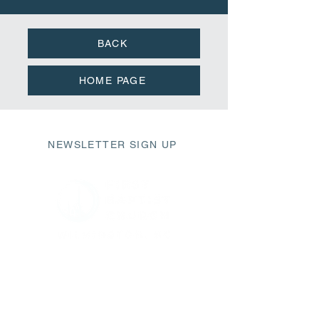
BACK
HOME PAGE
NEWSLETTER SIGN UP
411 Market Street
Wilmington, NC 28401
fbc@fbcwilmington.or