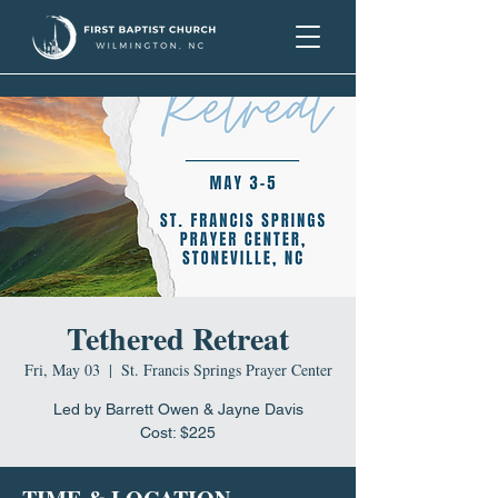
Tethered Retreat
Fri, May 03
  |  
St. Francis Springs Prayer Center
Led by Barrett Owen & Jayne Davis
Cost: $225