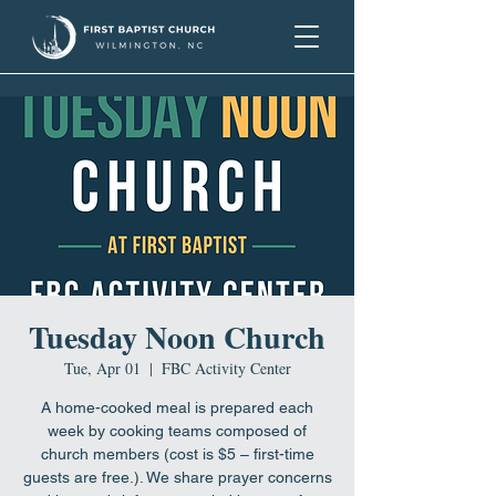
Tuesday Noon Church
Tue, Apr 01
  |  
FBC Activity Center
A home-cooked meal is prepared each
week by cooking teams composed of
church members (cost is $5 – first-time
guests are free.). We share prayer concerns