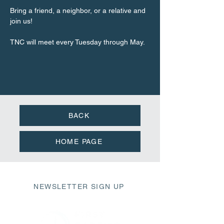
Bring a friend, a neighbor, or a relative and 
join us!
TNC will meet every Tuesday through May.
BACK
HOME PAGE
NEWSLETTER SIGN UP