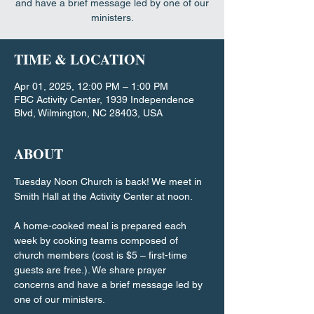
and have a brief message led by one of our
ministers.
TIME & LOCATION
Apr 01, 2025, 12:00 PM – 1:00 PM
FBC Activity Center, 1939 Independence
Blvd, Wilmington, NC 28403, USA
ABOUT
Tuesday Noon Church is back! We meet in 
Smith Hall at the Activity Center at noon.
A home-cooked meal is prepared each 
week by cooking teams composed of 
church members (cost is $5 – first-time 
guests are free.). We share prayer 
concerns and have a brief message led by 
one of our ministers.