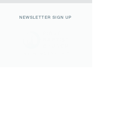
NEWSLETTER SIGN UP
411 Market Street
Wilmington, NC 28401
fbc@fbcwilmington.or
g
910.763.2471
SUNDAY SCHEDULE
9AM Modern Worship
10AM Sunday Small Groups
11AM Traditional Worship