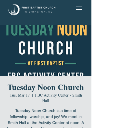
Tuesday Noon Church
Tue, Mar 17
  |  
FBC Activity Center - Smith
Hall
Tuesday Noon Church is a time of
fellowship, worship, and joy! We meet in
Smith Hall at the Activity Center at noon. A