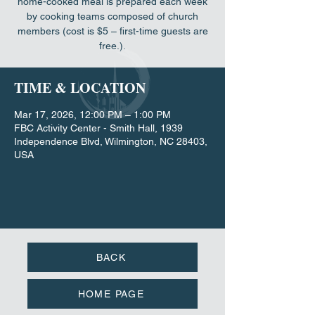
home-cooked meal is prepared each week
by cooking teams composed of church
members (cost is $5 – first-time guests are
free.).
TIME & LOCATION
Mar 17, 2026, 12:00 PM – 1:00 PM
FBC Activity Center - Smith Hall, 1939
Independence Blvd, Wilmington, NC 28403,
USA
BACK
HOME PAGE