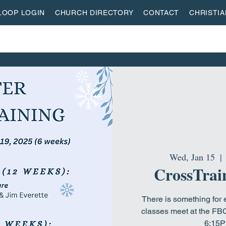
LOOP LOGIN
CHURCH DIRECTORY
CONTACT
CHRISTI
ON
MISSIONS
EVENTS
ACTIVITY CENTER
LI
Wed, Jan 15
  | 
CrossTrain
There is something for 
classes meet at the FB
6:15P