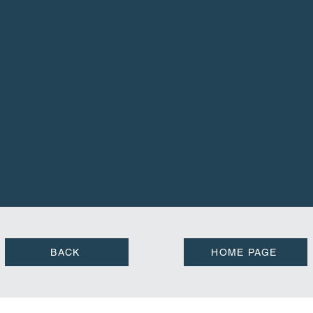
BACK
HOME PAGE