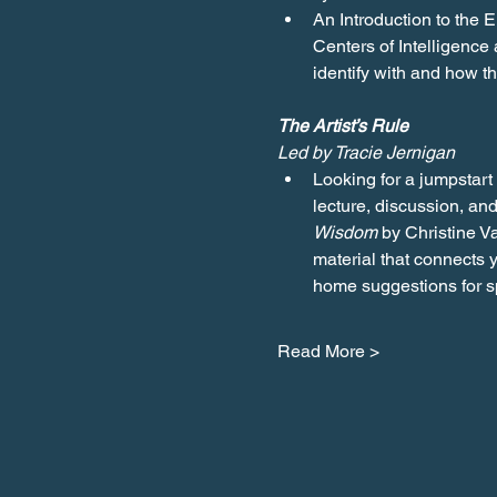
An Introduction to the 
Centers of Intelligence
identify with and how 
The Artist’s Rule
Led by Tracie Jernigan
Looking for a jumpstart 
lecture, discussion, and
Wisdom
 by Christine V
material that connects y
home suggestions for sp
Read More >