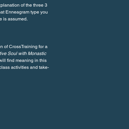
lanation of the three 3 
what Enneagram type you 
ge is assumed.
n of CrossTraining for a 
tive Soul with Monastic 
ill find meaning in this 
class activities and take-