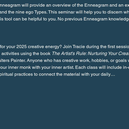
Enneagram will provide an overview of the Enneagram and an exp
 and the nine ego Types. This seminar will help you to discern 
this tool can be helpful to you. No previous Enneagram knowled
for your 2025 creative energy? Join Tracie during the first sessio
 activities using the book 
The Artist's Rule: Nurturing Your Crea
alters Painter. Anyone who has creative work, hobbies, or goals w
our inner monk with your inner artist. Each class will include in-
iritual practices to connect the material with your daily…