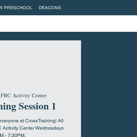
AN PRESCHOOL
DEACONS
VESTREAM
GIVE
ROOTED & BUILT
HOME
 
FBC Activity Center
ing Session 1
everyone at CrossTraining! All
C Activity Center Wednesdays
M - 7:30PM.