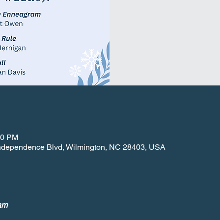
30 PM
 Independence Blvd, Wilmington, NC 28403, USA
am