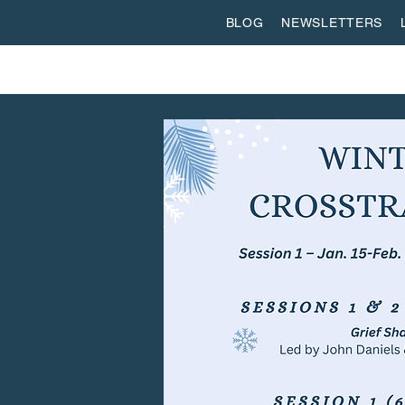
BLOG
NEWSLETTERS
ABOUT US
WORSHIP
SPIRITUAL FORMATI