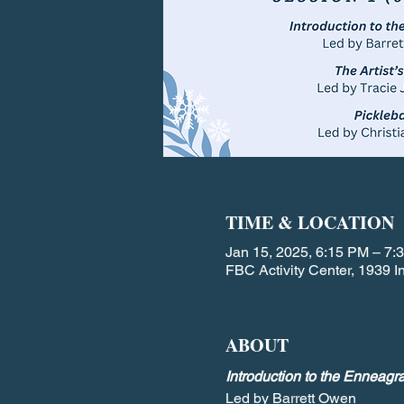
TIME & LOCATION
Jan 15, 2025, 6:15 PM – 7:
FBC Activity Center, 1939
ABOUT
Introduction to the Enneagr
Led by Barrett Owen