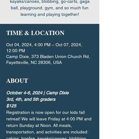
kayaks/canoes, blobbing, go-carts, gaga
ball, playground, gym, and so much fun
learning and playing together!
TIME & LOCATION
Oct 04, 2024, 4:00 PM – Oct 07, 2024,
12:00 PM
Camp Dixie, 373 Bladen Union Church Rd,
Fayetteville, NC 28306, USA
ABOUT
October 4-6, 2024 | Camp Dixie
3rd, 4th, and 5th graders
$125
Registration is now open for our kids fall 
retreat! We will leave Friday at 4:00 PM and 
return Sunday at Noon. All meals, 
transportation, and activities are included: 
cabins, bonfire, kayaks/canoes, blobbing, 