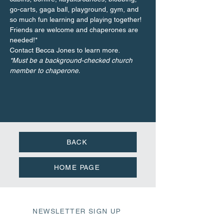
go-carts, gaga ball, playground, gym, and 
so much fun learning and playing together! 
Friends are welcome and chaperones are 
needed!*
Contact Becca Jones to learn more.
*Must be a background-checked church 
member to chaperone.
BACK
HOME PAGE
NEWSLETTER SIGN UP