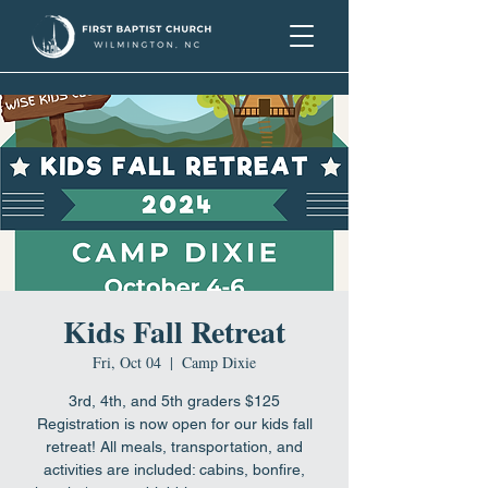
Kids Fall Retreat
Fri, Oct 04
  |  
Camp Dixie
3rd, 4th, and 5th graders $125
Registration is now open for our kids fall
retreat! All meals, transportation, and
activities are included: cabins, bonfire,