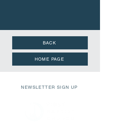
BACK
HOME PAGE
NEWSLETTER SIGN UP