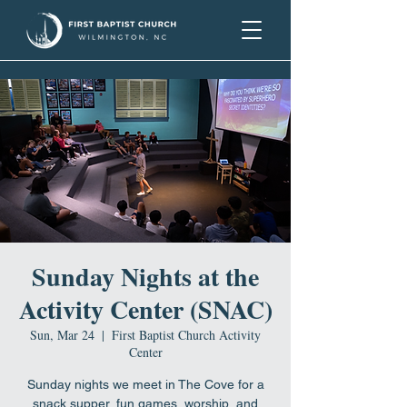
Sunday Nights at the
Activity Center (SNAC)
Sun, Mar 24
  |  
First Baptist Church Activity
Center
Sunday nights we meet in The Cove for a
snack supper, fun games, worship, and