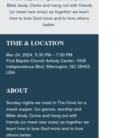
Bible study. Come and hang out with friends
(or meet new ones) as together we learn
how to love God more and to love others
better.
TIME & LOCATION
Mar 24, 2024, 5:30 PM – 7:00 PM
First Baptist Church Activity Center, 1939
Independence Blvd, Wilmington, NC 28403,
USA
ABOUT
Sunday nights we meet in The Cove for a 
snack supper, fun games, worship and 
Bible study. Come and hang out with 
friends (or meet new ones) as together we 
learn how to love God more and to love 
others better.