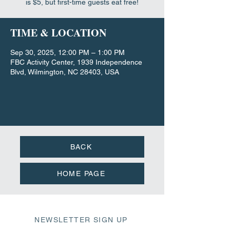
is $5, but first-time guests eat free!
TIME & LOCATION
Sep 30, 2025, 12:00 PM – 1:00 PM
FBC Activity Center, 1939 Independence
Blvd, Wilmington, NC 28403, USA
BACK
HOME PAGE
NEWSLETTER SIGN UP