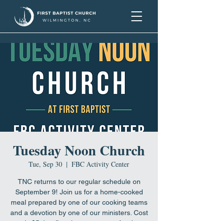
Tuesday Noon Church
Tue, Sep 30
  |  
FBC Activity Center
TNC returns to our regular schedule on
September 9! Join us for a home-cooked
meal prepared by one of our cooking teams
and a devotion by one of our ministers. Cost