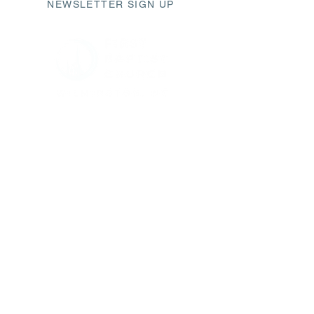
NEWSLETTER SIGN UP
411 Market Street
Wilmington, NC 28401
fbc@fbcwilmington.or
g
910.763.2471
SUNDAY SCHEDULE
9AM Modern Worship
10AM Sunday Small Groups
11AM Traditional Worship
CHURCH OFFICE HOURS