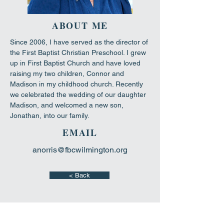
ABOUT ME
Since 2006, I have served as the director of 
the First Baptist Christian Preschool. I grew 
up in First Baptist Church and have loved 
raising my two children, Connor and 
Madison in my childhood church. Recently 
we celebrated the wedding of our daughter 
Madison, and welcomed a new son, 
Jonathan, into our family.
EMAIL
anorris@fbcwilmington.org
< Back