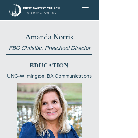
Amanda Norris
FBC Christian Preschool Director
EDUCATION
UNC-Wilmington, BA Communications